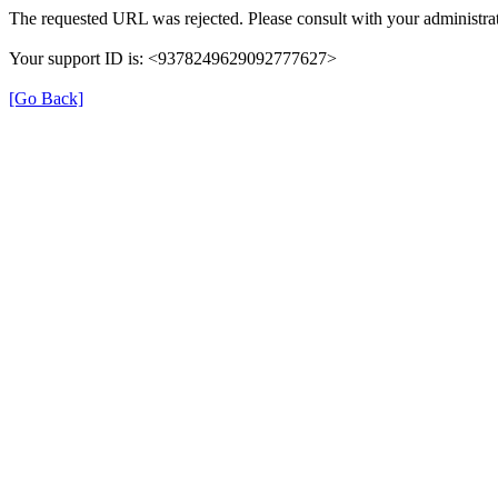
The requested URL was rejected. Please consult with your administrat
Your support ID is: <9378249629092777627>
[Go Back]