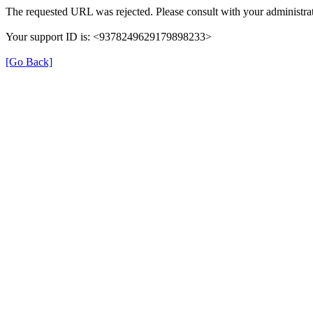
The requested URL was rejected. Please consult with your administrat
Your support ID is: <9378249629179898233>
[Go Back]