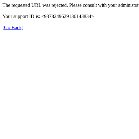
The requested URL was rejected. Please consult with your administrat
Your support ID is: <9378249629136143834>
[Go Back]