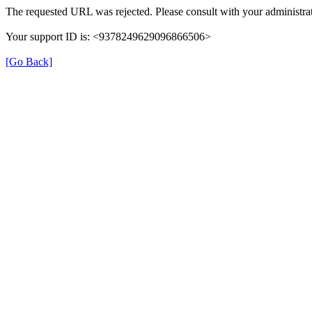
The requested URL was rejected. Please consult with your administrat
Your support ID is: <9378249629096866506>
[Go Back]