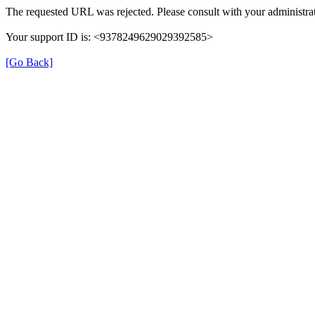
The requested URL was rejected. Please consult with your administrat
Your support ID is: <9378249629029392585>
[Go Back]