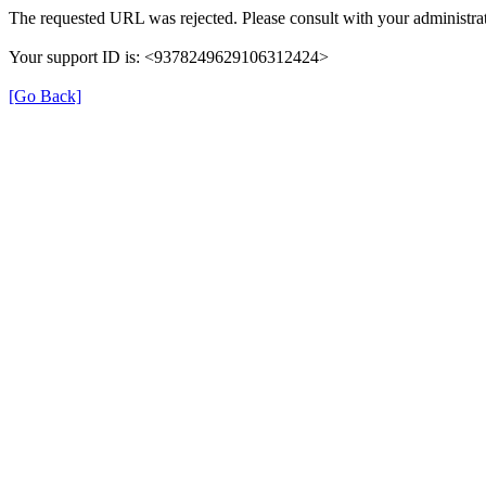
The requested URL was rejected. Please consult with your administrat
Your support ID is: <9378249629106312424>
[Go Back]