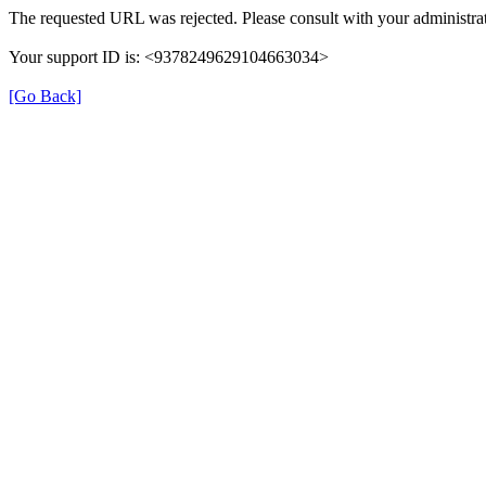
The requested URL was rejected. Please consult with your administrat
Your support ID is: <9378249629104663034>
[Go Back]