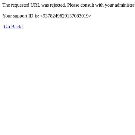
The requested URL was rejected. Please consult with your administrat
Your support ID is: <9378249629137083019>
[Go Back]