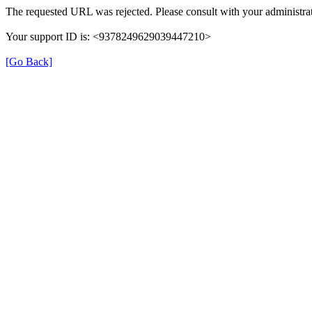
The requested URL was rejected. Please consult with your administrat
Your support ID is: <9378249629039447210>
[Go Back]