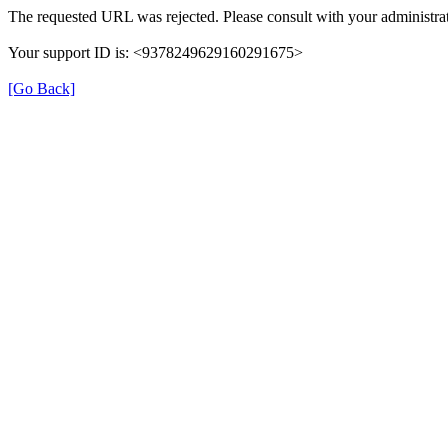
The requested URL was rejected. Please consult with your administrat
Your support ID is: <9378249629160291675>
[Go Back]