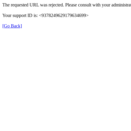
The requested URL was rejected. Please consult with your administrat
Your support ID is: <9378249629179634699>
[Go Back]