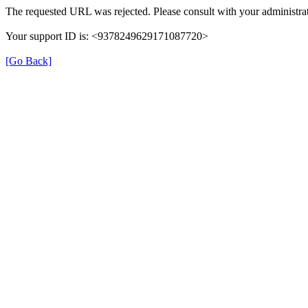
The requested URL was rejected. Please consult with your administrat
Your support ID is: <9378249629171087720>
[Go Back]