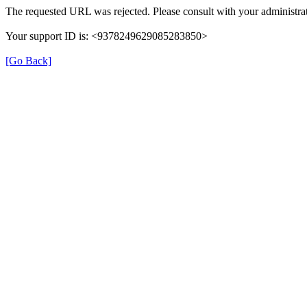
The requested URL was rejected. Please consult with your administrat
Your support ID is: <9378249629085283850>
[Go Back]