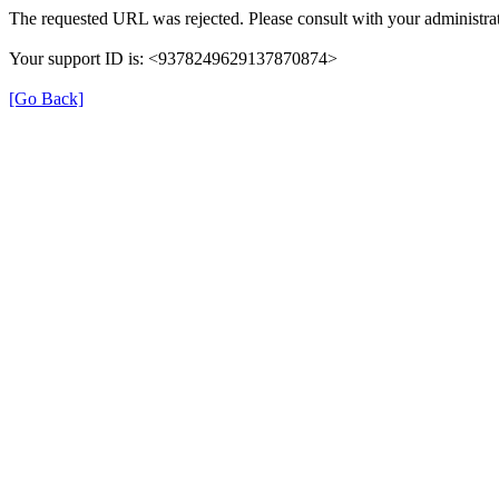
The requested URL was rejected. Please consult with your administrat
Your support ID is: <9378249629137870874>
[Go Back]