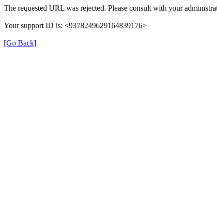
The requested URL was rejected. Please consult with your administrat
Your support ID is: <9378249629164839176>
[Go Back]