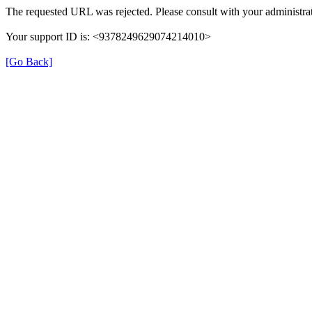
The requested URL was rejected. Please consult with your administrat
Your support ID is: <9378249629074214010>
[Go Back]