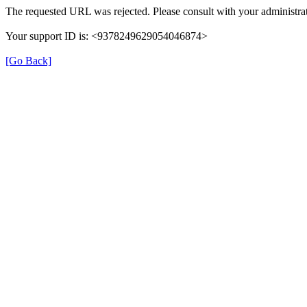
The requested URL was rejected. Please consult with your administrat
Your support ID is: <9378249629054046874>
[Go Back]