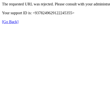
The requested URL was rejected. Please consult with your administrat
Your support ID is: <9378249629122245355>
[Go Back]