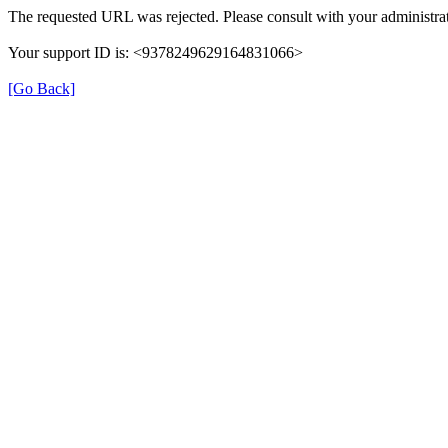
The requested URL was rejected. Please consult with your administrat
Your support ID is: <9378249629164831066>
[Go Back]