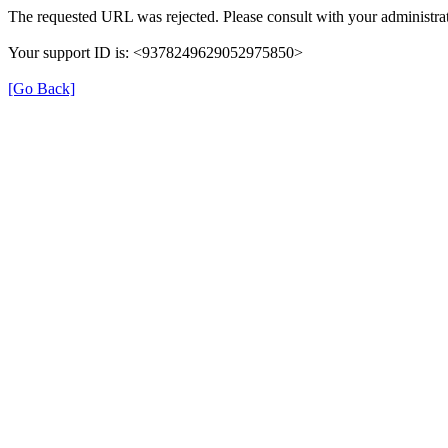
The requested URL was rejected. Please consult with your administrat
Your support ID is: <9378249629052975850>
[Go Back]