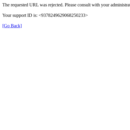
The requested URL was rejected. Please consult with your administrat
Your support ID is: <9378249629068250233>
[Go Back]