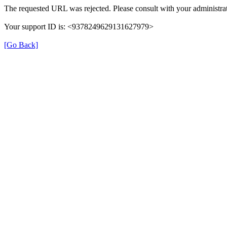
The requested URL was rejected. Please consult with your administrat
Your support ID is: <9378249629131627979>
[Go Back]