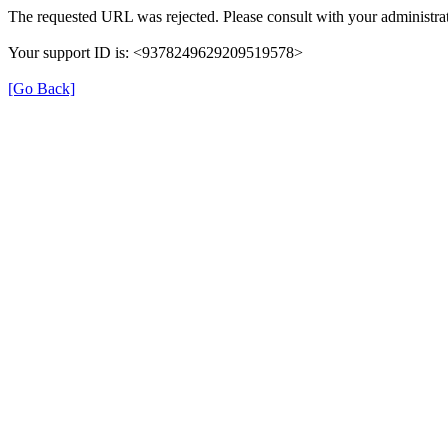
The requested URL was rejected. Please consult with your administrat
Your support ID is: <9378249629209519578>
[Go Back]