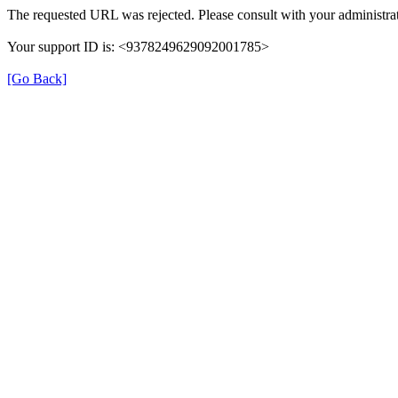
The requested URL was rejected. Please consult with your administrat
Your support ID is: <9378249629092001785>
[Go Back]