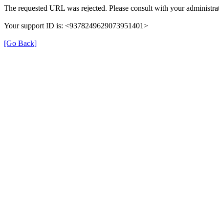
The requested URL was rejected. Please consult with your administrat
Your support ID is: <9378249629073951401>
[Go Back]