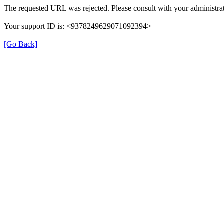
The requested URL was rejected. Please consult with your administrat
Your support ID is: <9378249629071092394>
[Go Back]