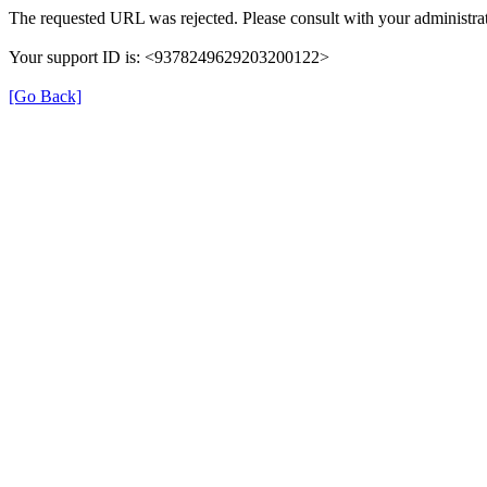
The requested URL was rejected. Please consult with your administrat
Your support ID is: <9378249629203200122>
[Go Back]