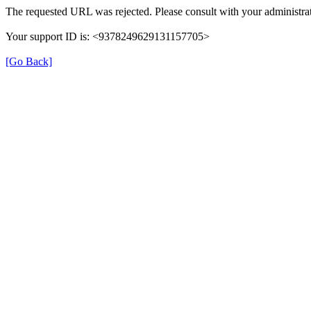
The requested URL was rejected. Please consult with your administrat
Your support ID is: <9378249629131157705>
[Go Back]