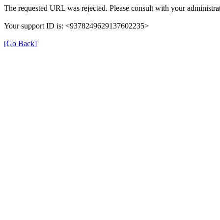
The requested URL was rejected. Please consult with your administrat
Your support ID is: <9378249629137602235>
[Go Back]