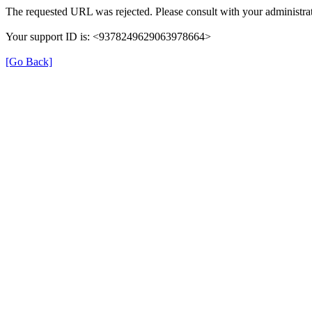
The requested URL was rejected. Please consult with your administrat
Your support ID is: <9378249629063978664>
[Go Back]