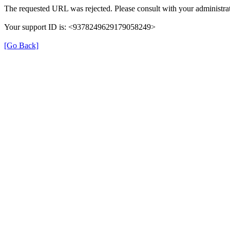
The requested URL was rejected. Please consult with your administrat
Your support ID is: <9378249629179058249>
[Go Back]