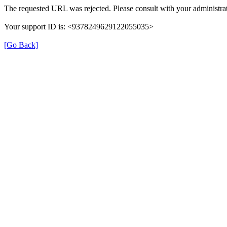
The requested URL was rejected. Please consult with your administrat
Your support ID is: <9378249629122055035>
[Go Back]