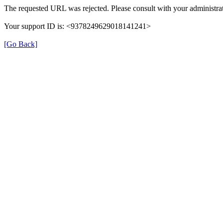
The requested URL was rejected. Please consult with your administrat
Your support ID is: <9378249629018141241>
[Go Back]