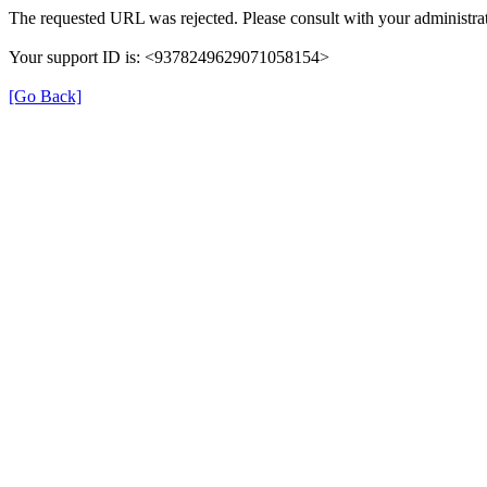
The requested URL was rejected. Please consult with your administrat
Your support ID is: <9378249629071058154>
[Go Back]