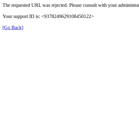
The requested URL was rejected. Please consult with your administrat
Your support ID is: <9378249629108450122>
[Go Back]