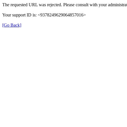
The requested URL was rejected. Please consult with your administrat
Your support ID is: <9378249629064857016>
[Go Back]