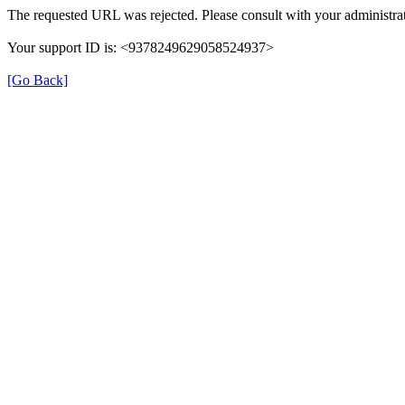
The requested URL was rejected. Please consult with your administrat
Your support ID is: <9378249629058524937>
[Go Back]