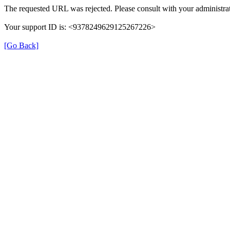
The requested URL was rejected. Please consult with your administrat
Your support ID is: <9378249629125267226>
[Go Back]