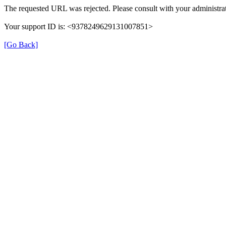
The requested URL was rejected. Please consult with your administrat
Your support ID is: <9378249629131007851>
[Go Back]