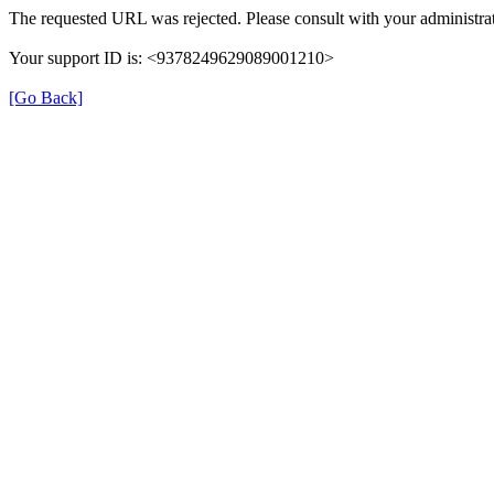
The requested URL was rejected. Please consult with your administrat
Your support ID is: <9378249629089001210>
[Go Back]