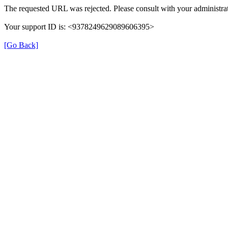
The requested URL was rejected. Please consult with your administrat
Your support ID is: <9378249629089606395>
[Go Back]