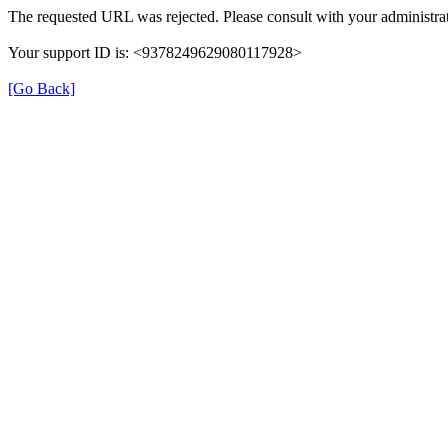
The requested URL was rejected. Please consult with your administrat
Your support ID is: <9378249629080117928>
[Go Back]