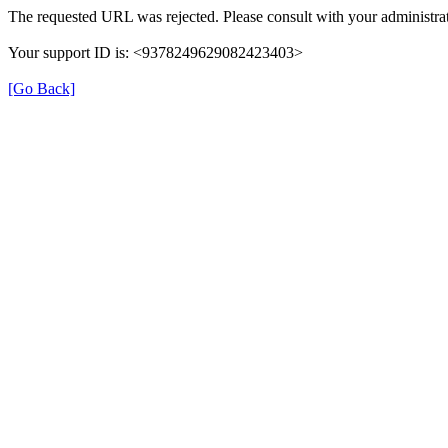
The requested URL was rejected. Please consult with your administrat
Your support ID is: <9378249629082423403>
[Go Back]