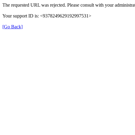
The requested URL was rejected. Please consult with your administrat
Your support ID is: <9378249629192997531>
[Go Back]