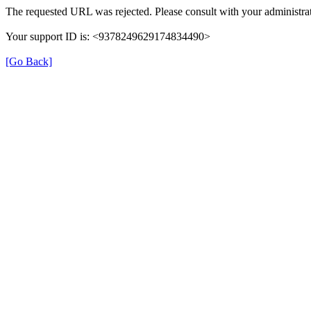
The requested URL was rejected. Please consult with your administrat
Your support ID is: <9378249629174834490>
[Go Back]