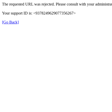
The requested URL was rejected. Please consult with your administrat
Your support ID is: <9378249629077356267>
[Go Back]