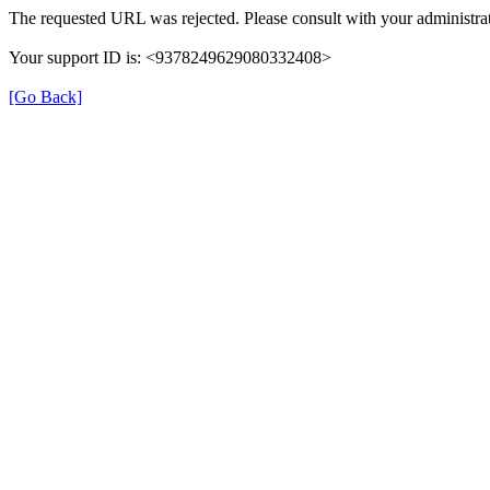
The requested URL was rejected. Please consult with your administrat
Your support ID is: <9378249629080332408>
[Go Back]