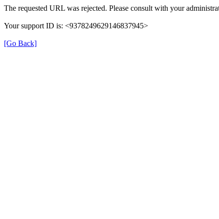
The requested URL was rejected. Please consult with your administrat
Your support ID is: <9378249629146837945>
[Go Back]