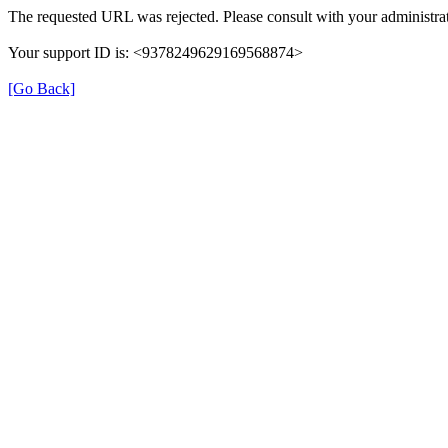
The requested URL was rejected. Please consult with your administrat
Your support ID is: <9378249629169568874>
[Go Back]