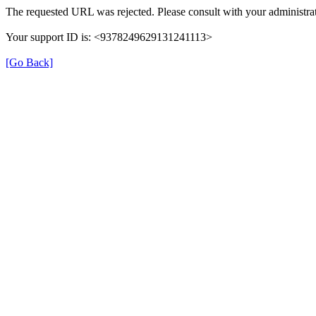
The requested URL was rejected. Please consult with your administrat
Your support ID is: <9378249629131241113>
[Go Back]